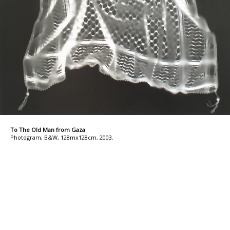
To The Old Man from Gaza
Photogram, B&W, 128mx128cm, 2003.