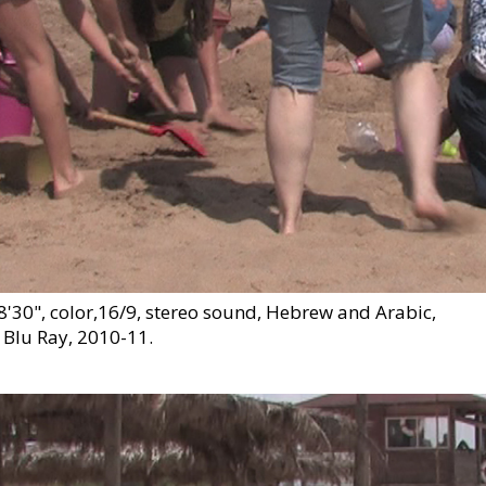
30", color,16/9, stereo sound, Hebrew and Arabic,
 Blu Ray, 2010-11.