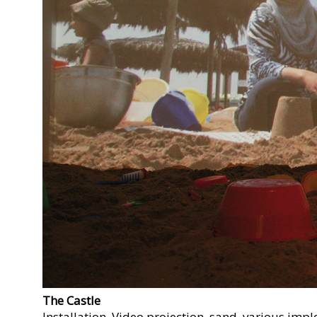
The Castle
Installation. Video projection, sand, various impl