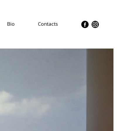
Bio
Contacts