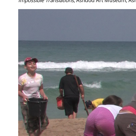
Impossible Translations
, Ashdod Art Museum, As