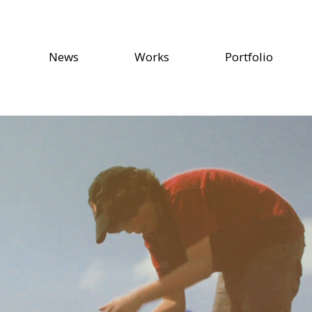
News
Works
Portfolio