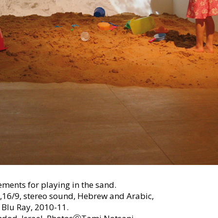
ements for playing in the sand.
,16/9, stereo sound, Hebrew and Arabic,
 Blu Ray, 2010-11.