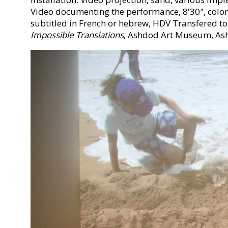
Video documenting the performance, 8'30", color
subtitled in French or hebrew, HDV Transfered to
Impossible Translations
, Ashdod Art Museum, As