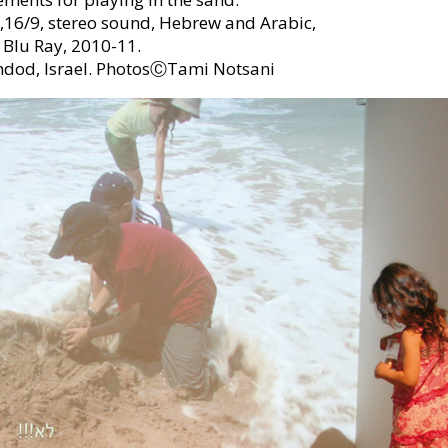
,16/9, stereo sound, Hebrew and Arabic,
 Blu Ray, 2010-11.
hdod, Israel. PhotosⒸTami Notsani