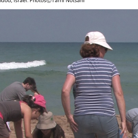
hdod, Israel. PhotosⒸTami Notsani