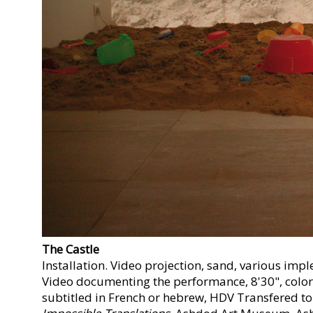
The Castle
Installation. Video projection, sand, various impl
Video documenting the performance, 8'30", color
subtitled in French or hebrew, HDV Transfered to