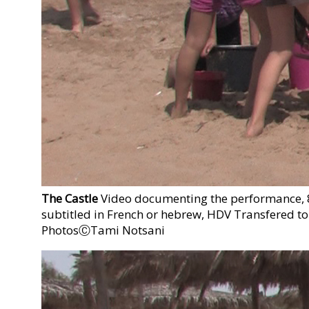
The Castle
Video documenting the performance, 8'
subtitled in French or hebrew, HDV Transfered to
PhotosⒸTami Notsani