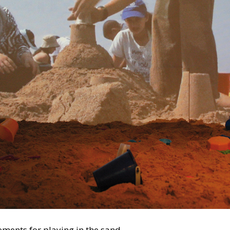
ements for playing in the sand.