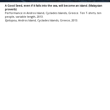
A Good Seed, even if it falls into the sea, will become an island. (Malaysian
proverb)
Performance in Andros Island, Cyclades Islands, Greece. Ten T-shirts, ten
people, variable length, 2013.
Epitopou
, Andros Island, Cyclades Islands, Greece, 2013.